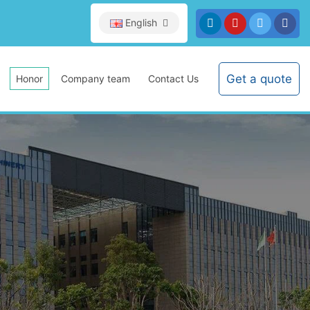
English
Get a quote
Honor
Company team
Contact Us