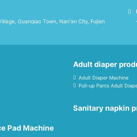
illage, Guanqiao Town, Nan'an City, Fujian
Adult diaper prod
Adult Diaper Machine
Pull-up Pants Adult Diap
Sanitary napkin p
nce Pad Machine