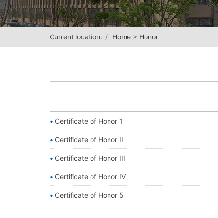
Current location:
Home
>
Honor
Certificate of Honor 1
Certificate of Honor II
Certificate of Honor III
Certificate of Honor IV
Certificate of Honor 5