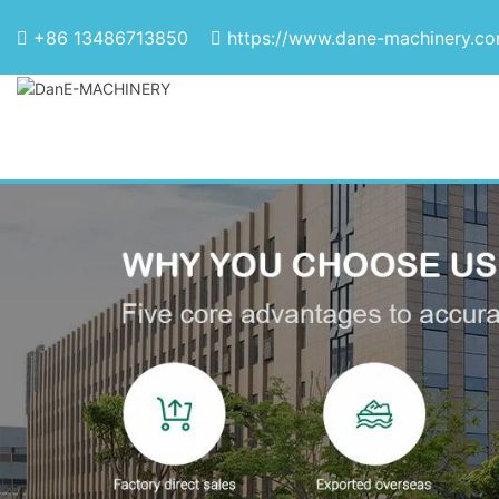
+86 13486713850
https://www.dane-machinery.c