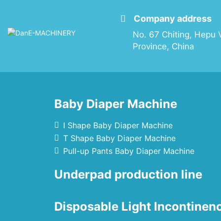
Company address
No. 67 Chiting, Hepu V
Province, China
Baby Diaper Machine
I Shape Baby Diaper Machine
T Shape Baby Diaper Machine
Pull-up Pants Baby Diaper Machine
Underpad production line
Disposable Light Incontine