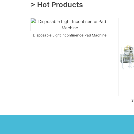
> Hot Products
Disposable Light Incontinence Pad Machine
S