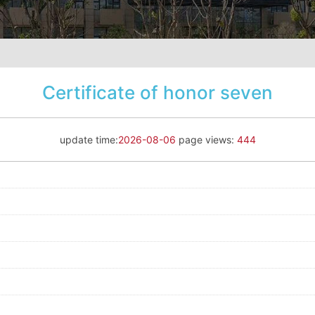
Certificate of honor seven
update time:
2026-08-06
page views:
444