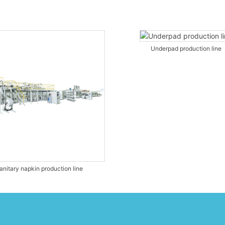
Underpad production line
anitary napkin production line