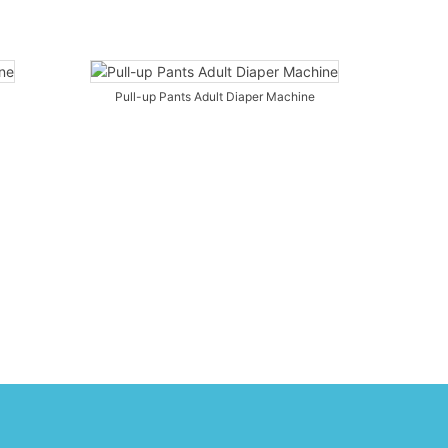
Pull-up Pants Adult Diaper Machine