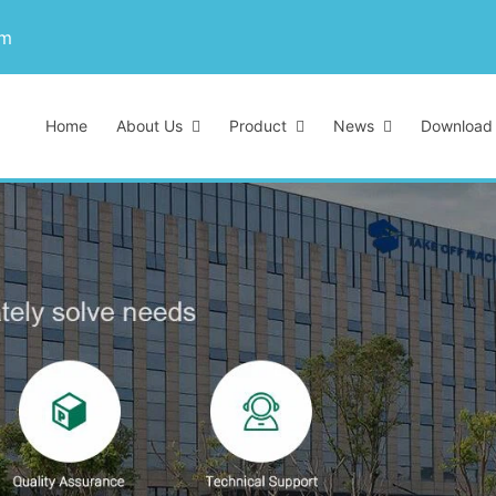
om
Home
About Us
Product
News
Download