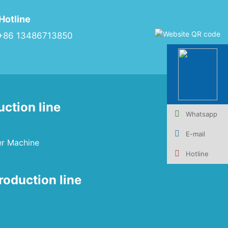
Hotline
+86 13486713850
uction line
Whatsapp
E-mail
er Machine
Hotline
roduction line