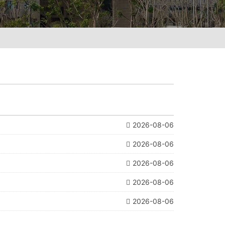
2026-08-06
2026-08-06
2026-08-06
2026-08-06
2026-08-06