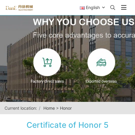
English
Current location:
Home
>
Honor
Certificate of Honor 5