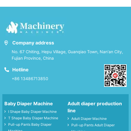
Company address
No. 67 Chiting, Hepu Village, Guanqiao Town, Nan'an City,
Fujian Province, China
Hotline
+86 13486713850
Baby Diaper Machine
Adult diaper production
line
I Shape Baby Diaper Machine
T Shape Baby Diaper Machine
Adult Diaper Machine
Pull-up Pants Baby Diaper
Pull-up Pants Adult Diaper
Machine