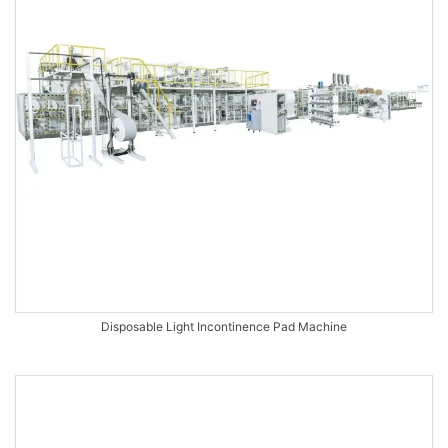
Disposable Light Incontinence Pad Machine