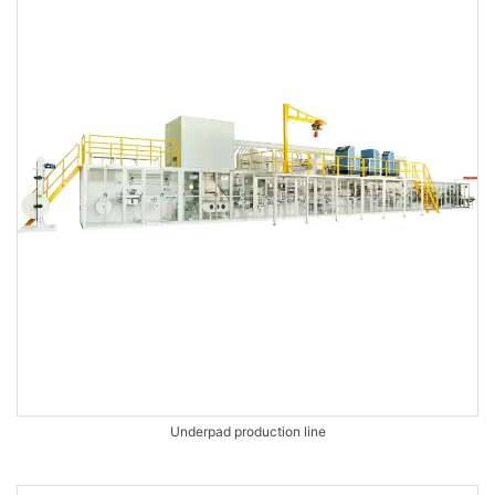
Underpad production line