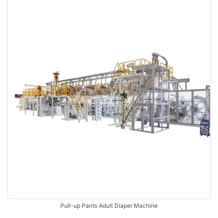
Pull-up Pants Adult Diaper Machine