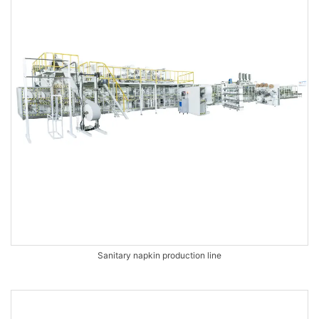
Sanitary napkin production line