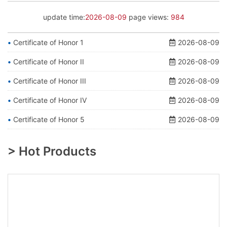
update time:
2026-08-09
page views:
984
Certificate of Honor 1
2026-08-09
Certificate of Honor II
2026-08-09
Certificate of Honor III
2026-08-09
Certificate of Honor IV
2026-08-09
Certificate of Honor 5
2026-08-09
> Hot Products