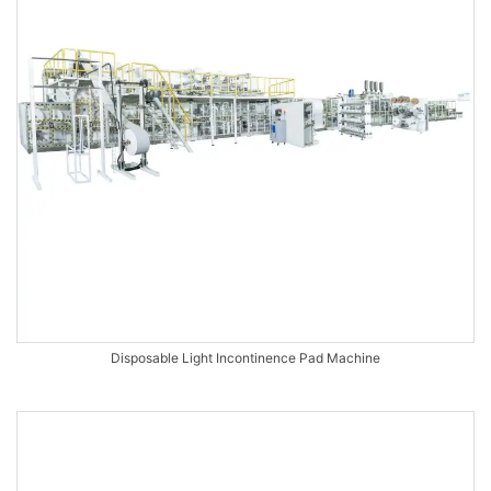
Disposable Light Incontinence Pad Machine