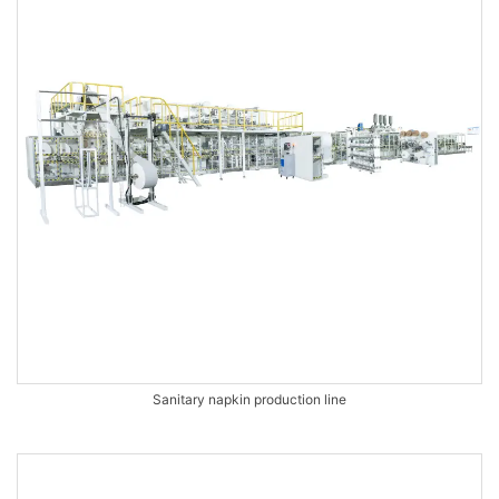
Sanitary napkin production line