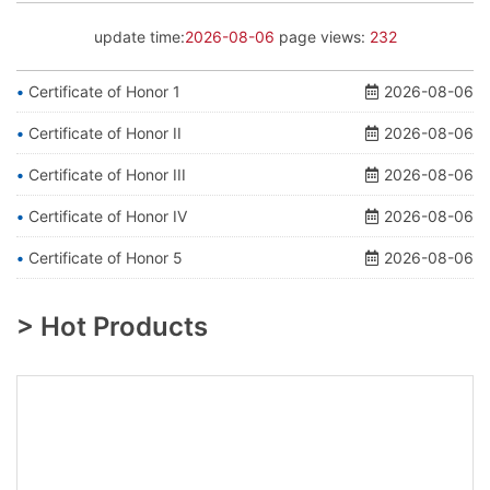
update time:
2026-08-06
page views:
232
Certificate of Honor 1
2026-08-06
Certificate of Honor II
2026-08-06
Certificate of Honor III
2026-08-06
Certificate of Honor IV
2026-08-06
Certificate of Honor 5
2026-08-06
> Hot Products