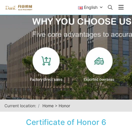
English
Current location:
Home
>
Honor
Certificate of Honor 6