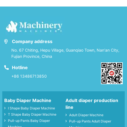
Company address
No. 67 Chiting, Hepu Village, Guanqiao Town, Nan'an City,
Fujian Province, China
Hotline
+86 13486713850
Baby Diaper Machine
Adult diaper production
line
I Shape Baby Diaper Machine
T Shape Baby Diaper Machine
Adult Diaper Machine
Pull-up Pants Baby Diaper
Pull-up Pants Adult Diaper
Machine