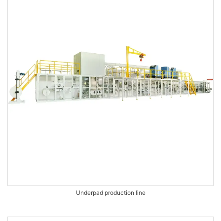
Underpad production line