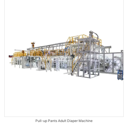
Pull-up Pants Adult Diaper Machine